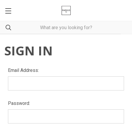
SIGN IN
Email Address:
Password: