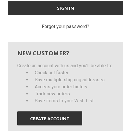
Forgot your password?
NEW CUSTOMER?
Create an account with us and you'll be able to:
Check out faster
Save multiple shipping addresses
Access your order history
Track new orders
Save items to your Wish List
CREATE ACCOUNT