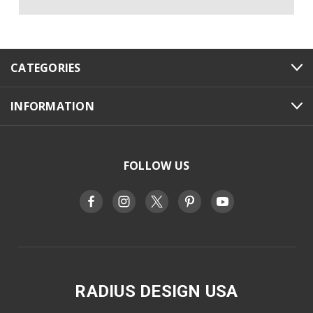
CATEGORIES
INFORMATION
FOLLOW US
RADIUS DESIGN USA