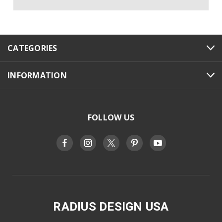
CATEGORIES
INFORMATION
FOLLOW US
RADIUS DESIGN USA