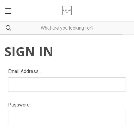
SIGN IN
Email Address:
Password: