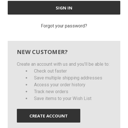
Forgot your password?
NEW CUSTOMER?
Create an account with us and you'll be able to:
Check out faster
Save multiple shipping addresses
Access your order history
Track new orders
Save items to your Wish List
CREATE ACCOUNT