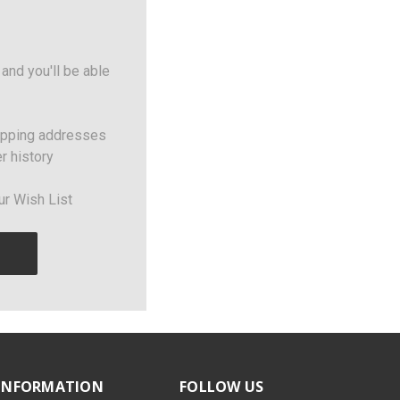
and you'll be able
ipping addresses
r history
ur Wish List
INFORMATION
FOLLOW US