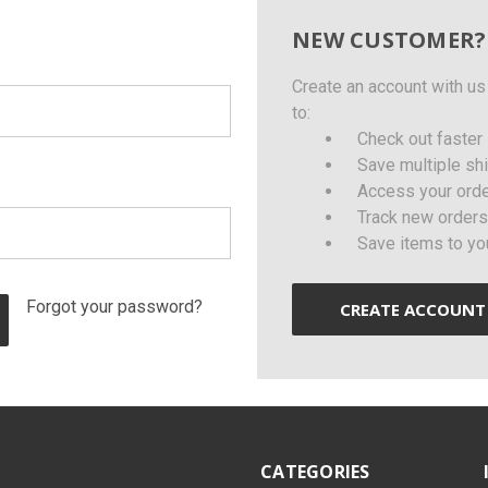
NEW CUSTOMER?
Create an account with us 
to:
Check out faster
Save multiple sh
Access your orde
Track new orders
Save items to yo
Forgot your password?
CREATE ACCOUNT
CATEGORIES