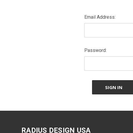
Email Address:
Password:
RADIUS DESIGN USA