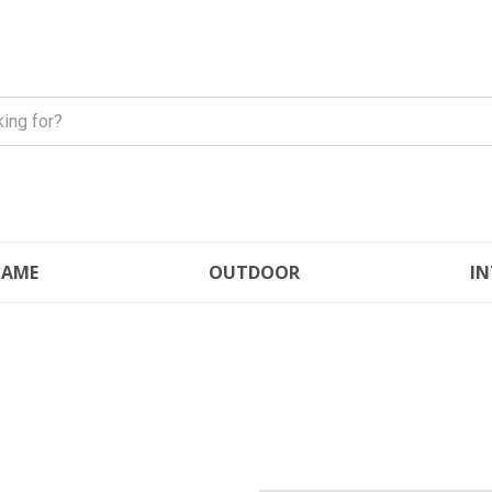
FLAME
OUTDOOR
IN