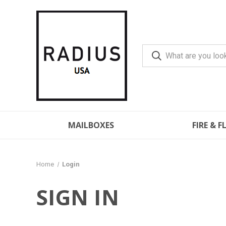
MAILBOXES
FIRE & 
Home
Login
SIGN IN