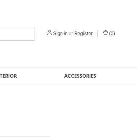
Sign in
or
Register
(
0
)
TERIOR
ACCESSORIES