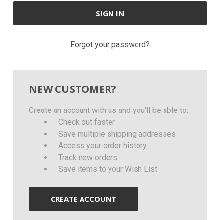
Forgot your password?
NEW CUSTOMER?
Create an account with us and you'll be able to:
Check out faster
Save multiple shipping addresses
Access your order history
Track new orders
Save items to your Wish List
CREATE ACCOUNT