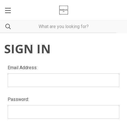
SIGN IN
Email Address:
Password: