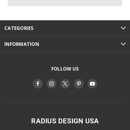
CATEGORIES
INFORMATION
FOLLOW US
RADIUS DESIGN USA