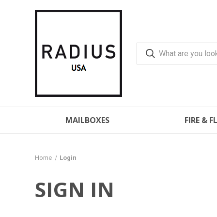
MAILBOXES
FIRE & 
Home
Login
SIGN IN