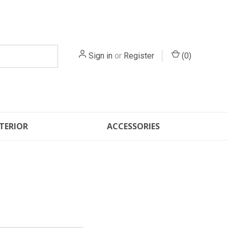
Sign in
or
Register
(
0
)
TERIOR
ACCESSORIES