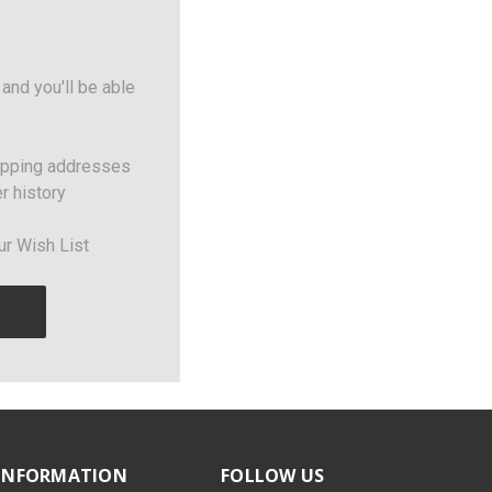
and you'll be able
ipping addresses
r history
ur Wish List
INFORMATION
FOLLOW US