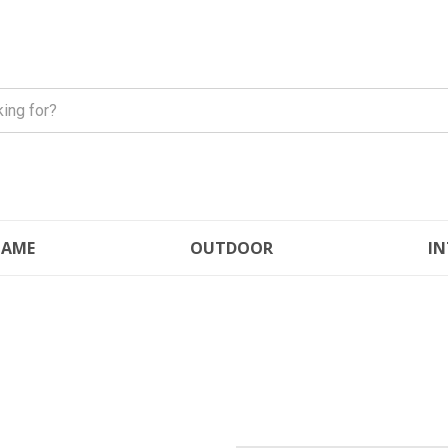
FLAME
OUTDOOR
IN