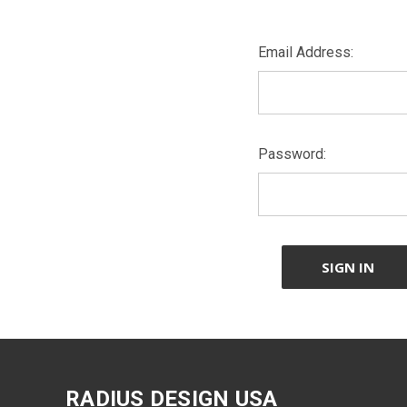
Email Address:
Password:
RADIUS DESIGN USA