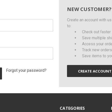
NEW CUSTOMER?
Create an account with us 
to:
Check out faster
Save multiple sh
Access your orde
Track new orders
Save items to yo
Forgot your password?
CREATE ACCOUNT
CATEGORIES