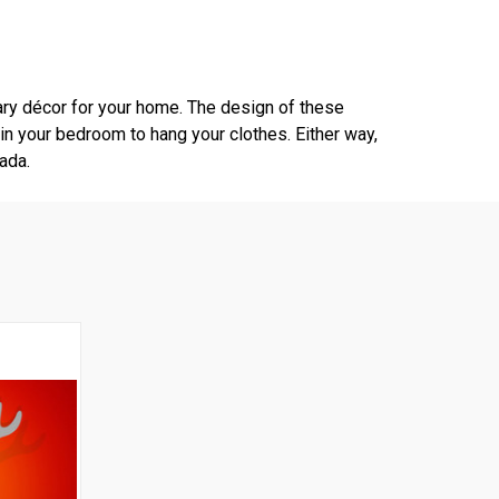
ry décor for your home. The design of these
 in your bedroom to hang your clothes. Either way,
ada.