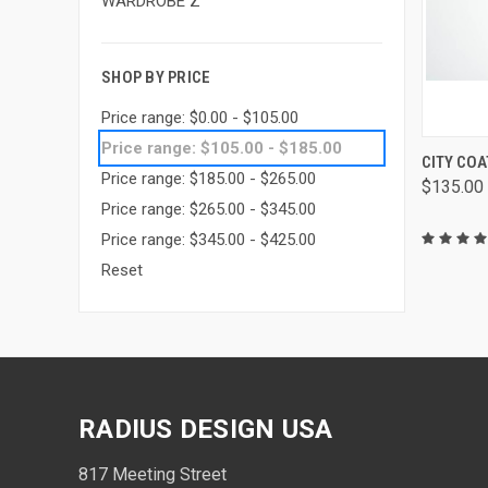
WARDROBE Z
SHOP BY PRICE
Price range: $0.00 - $105.00
Price range: $105.00 - $185.00
QUIC
CITY COA
Price range: $185.00 - $265.00
$135.00
Price range: $265.00 - $345.00
Price range: $345.00 - $425.00
Reset
RADIUS DESIGN USA
817 Meeting Street