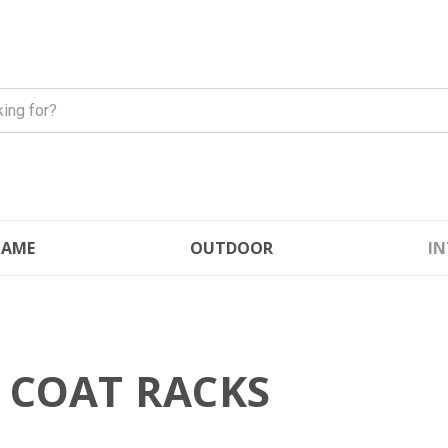
FLAME
OUTDOOR
IN
 COAT RACKS