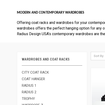
MODERN AND CONTEMPORARY WARDROBES
Offering coat racks and wardrobes for your contempo
wardrobes offers the perfect hanging option for any of 
Radius Design USA’s contemporary wardrobes are the p
Sort By:
WARDROBES AND COAT RACKS
CITY COAT RACK
COAT HANGER
RADIUS 1
RADIUS 2
TROPHY