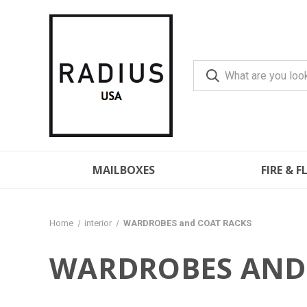
MAILBOXES
FIRE & 
Home
interior
WARDROBES and COAT RACKS
WARDROBES AND