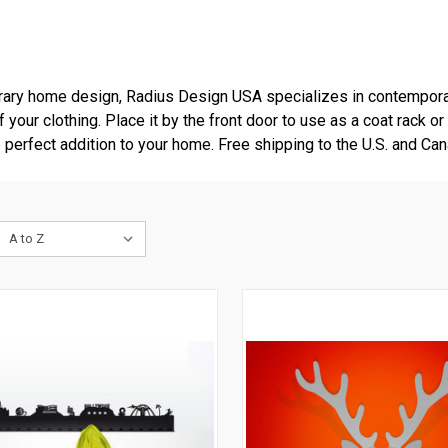
rary home design, Radius Design USA specializes in contempora
your clothing. Place it by the front door to use as a coat rack or
erfect addition to your home. Free shipping to the U.S. and Can