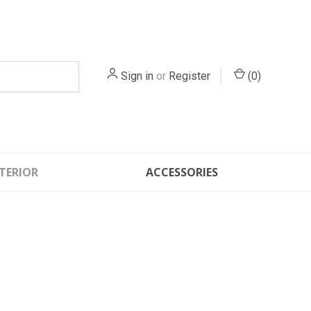
Sign in
or
Register
(
0
)
TERIOR
ACCESSORIES