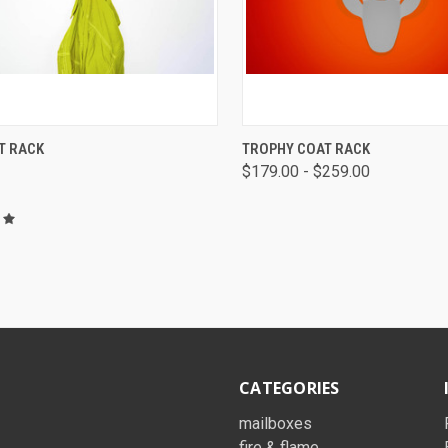
K VIEW
VIEW OPTIONS
QUICK VIEW
VIEW 
T RACK
TROPHY COAT RACK
$179.00 - $259.00
CATEGORIES
mailboxes
fire & flame