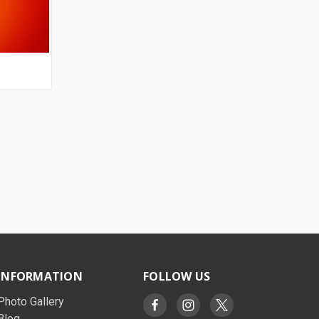
OPTIONS
INFORMATION
FOLLOW US
Photo Gallery
Blog