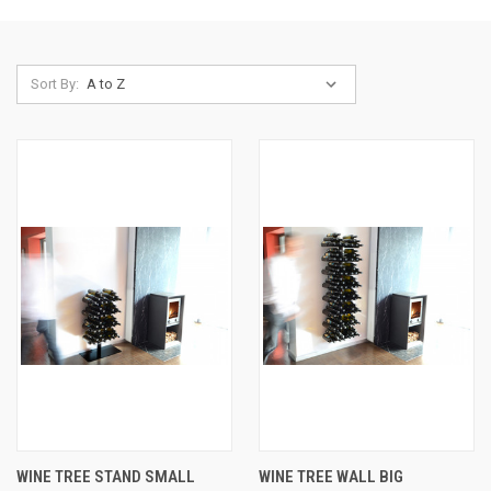
Sort By:
WINE TREE STAND SMALL
WINE TREE WALL BIG