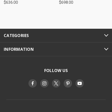
$636.00
$698.00
CATEGORIES
INFORMATION
FOLLOW US