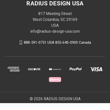
RADIUS DESIGN USA
817 Meeting Street
West Columbia, SC 29169
USA
info@radius-design-usa.com
888-591-0751 USA 855-640-0900 Canada
© 2026 RADIUS DESIGN USA