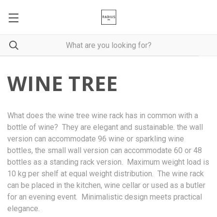
WINE TREE
What does the wine tree wine rack has in common with a
bottle of wine? They are elegant and sustainable. the wall
version can accommodate 96 wine or sparkling wine
bottles, the small wall version can accommodate 60 or 48
bottles as a standing rack version. Maximum weight load is
10 kg per shelf at equal weight distribution. The wine rack
can be placed in the kitchen, wine cellar or used as a butler
for an evening event. Minimalistic design meets practical
elegance.