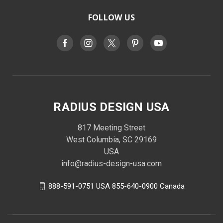
FOLLOW US
RADIUS DESIGN USA
817 Meeting Street
West Columbia, SC 29169
USA
info@radius-design-usa.com
888-591-0751 USA 855-640-0900 Canada