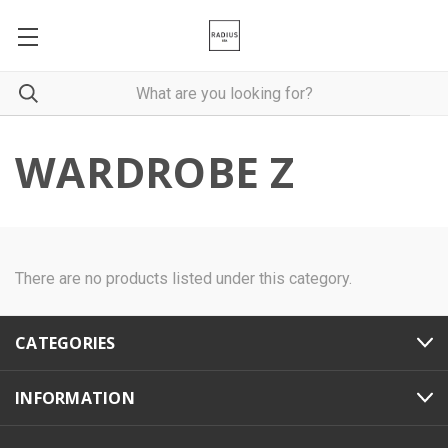
WARDROBE Z
There are no products listed under this category.
CATEGORIES
INFORMATION