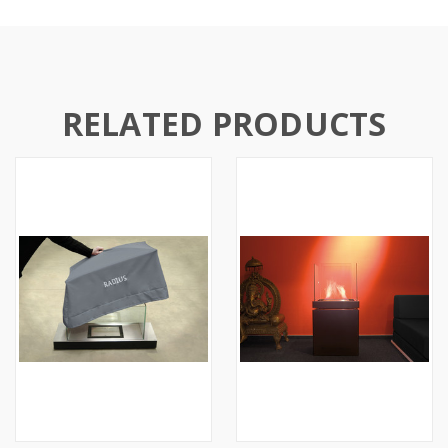
RELATED PRODUCTS