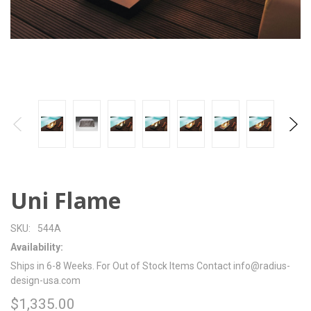
Uni Flame
SKU:
544A
Availability:
Ships in 6-8 Weeks. For Out of Stock Items Contact info@radius-
design-usa.com
$1,335.00