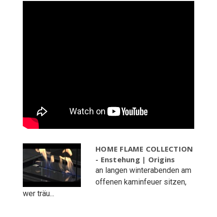
HOME FLAME COLLECTION
- Enstehung | Origins
an langen winterabenden am
offenen kaminfeuer sitzen,
wer träu...