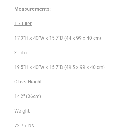
Measurements:
1.7 Liter:
17.3"H x 40"W x 15.7"D (44 x 99 x 40 cm)
3 Liter:
19.5"H x 40"W x 15.7"D (49.5 x 99 x 40 cm)
Glass Height:
14.2" (36cm)
Weight:
72.75 lbs.