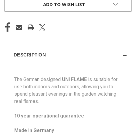
ADD TO WISH LIST
DESCRIPTION
The German designed
UNI FLAME
is suitable for
use both indoors and outdoors, allowing you to
spend pleasant evenings in the garden watching
real flames.
10 year operational guarantee
Made in Germany