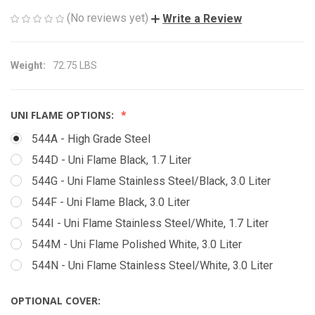
(No reviews yet)
Write a Review
Weight:
72.75 LBS
UNI FLAME OPTIONS:
544A - High Grade Steel
544D - Uni Flame Black, 1.7 Liter
544G - Uni Flame Stainless Steel/Black, 3.0 Liter
544F - Uni Flame Black, 3.0 Liter
544I - Uni Flame Stainless Steel/White, 1.7 Liter
544M - Uni Flame Polished White, 3.0 Liter
544N - Uni Flame Stainless Steel/White, 3.0 Liter
OPTIONAL COVER: