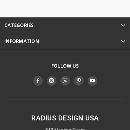
CATEGORIES
INFORMATION
FOLLOW US
RADIUS DESIGN USA