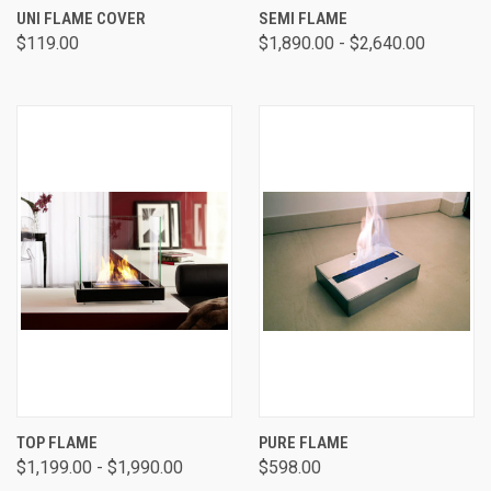
UNI FLAME COVER
SEMI FLAME
$119.00
$1,890.00 - $2,640.00
TOP FLAME
PURE FLAME
$1,199.00 - $1,990.00
$598.00