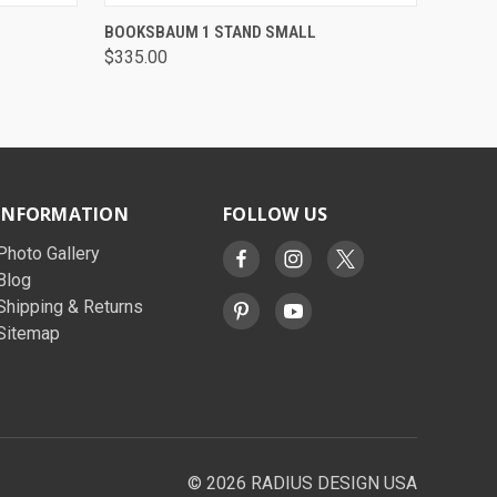
QUICK VIEW
VIEW OPTIONS
BOOKSBAUM 1 STAND SMALL
$335.00
INFORMATION
FOLLOW US
Photo Gallery
Blog
Shipping & Returns
Sitemap
© 2026 RADIUS DESIGN USA