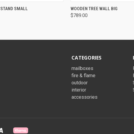
QUICK VIEW
QUICK VIEW
 STAND SMALL
WOODEN TREE WALL BIG
$789.00
CATEGORIES
mailboxes
fire & flame
outdoor
interior
accessories