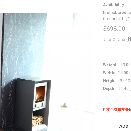
Availability:
In stock produc
Contact info@
$698.00
(N
Weight:
49.00
Width:
24.00 (
Height:
35.60 
Depth:
11.40 (
FREE SHIPPIN
CURRENT
STOCK:
ADD 