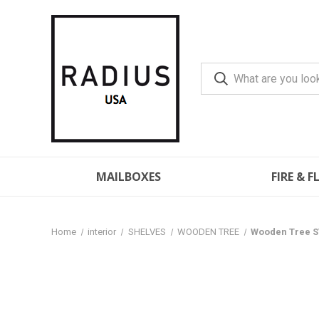
MAILBOXES
FIRE & 
Home
interior
SHELVES
WOODEN TREE
Wooden Tree S