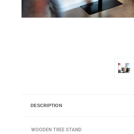
DESCRIPTION
WOODEN TREE STAND