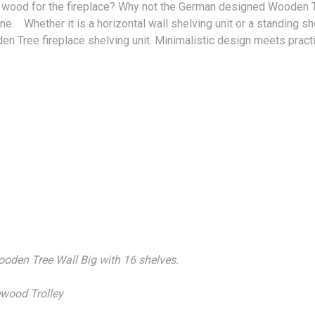
or wood for the fireplace? Why not the German designed Wooden T
e. Whether it is a horizontal wall shelving unit or a standing sh
den Tree fireplace shelving unit. Minimalistic design meets pr
Wooden Tree Wall Big with 16 shelves.
rewood Trolley