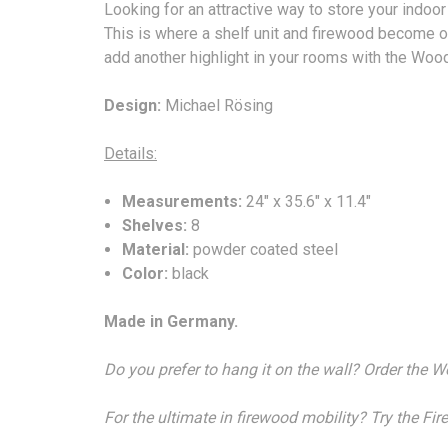
Looking for an attractive way to store your indo
This is where a shelf unit and firewood become on
add another highlight in your rooms with the Woo
Design:
Michael Rösing
Details:
Measurements:
24" x 35.6" x 11.4"
Shelves:
8
Material:
powder coated steel
Color:
black
Made in Germany.
Do you prefer to hang it on the wall? Order the 
For the ultimate in firewood mobility? Try the Fi