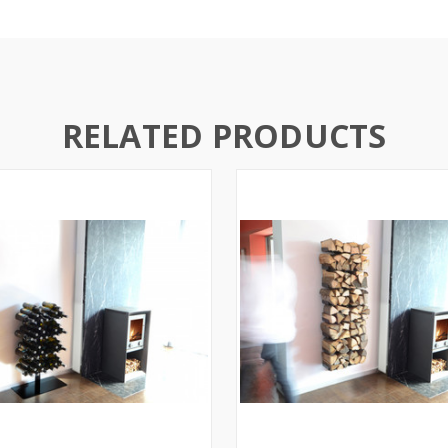
RELATED PRODUCTS