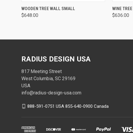
QUICK VIEW
WOODEN TREE WALL SMALL
WINE TREE
$648.00
$636.00
RADIUS DESIGN USA
817 Meeting Street
West Columbia, SC 29169
USA
info@radius-design-usa.com
888-591-0751 USA 855-640-0900 Canada