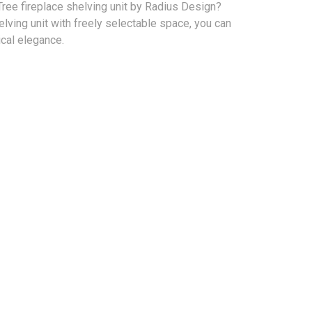
ree fireplace shelving unit by Radius Design?
elving unit with freely selectable space, you can
actical elegance.