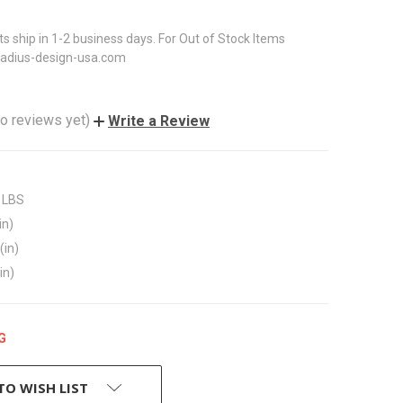
ts ship in 1-2 business days. For Out of Stock Items
radius-design-usa.com
o reviews yet)
Write a Review
 LBS
in)
(in)
in)
G
TO WISH LIST