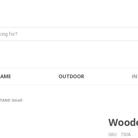
FLAME
OUTDOOR
IN
TAND Small
Woode
SKU:
730A