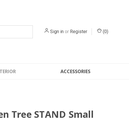
Sign in
or
Register
(
0
)
TERIOR
ACCESSORIES
n Tree STAND Small