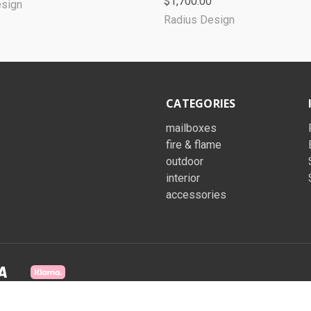
$1,700.00
esign
Radius Design
CATEGORIES
mailboxes
fire & flame
outdoor
interior
accessories