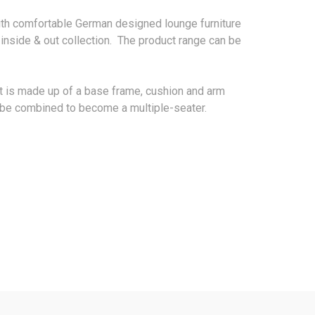
ith comfortable German designed lounge furniture
 inside & out collection. The product range can be
t is made up of a base frame, cushion and arm
to be combined to become a multiple-seater.