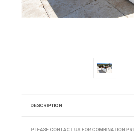
DESCRIPTION
PLEASE CONTACT US FOR COMBINATION PR