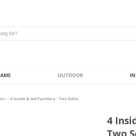
FLAME
OUTDOOR
IN
Sets
4 Inside & Out Furniture - Two Sofas
4 Insi
Two S