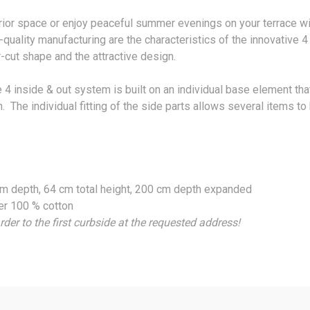
erior space or enjoy peaceful summer evenings on your terrace w
quality manufacturing are the characteristics of the innovative 4
r-cut shape and the attractive design.
 inside & out system is built on an individual base element tha
n. The individual fitting of the side parts allows several items 
 cm depth, 64 cm total height, 200 cm depth expanded
er 100 % cotton
rder to the first curbside at the requested address!