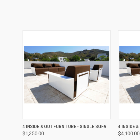
QUICK VIEW
ADD TO CART
QUICK
4 INSIDE & OUT FURNITURE - SINGLE SOFA
4 INSIDE 
$1,350.00
$4,100.00