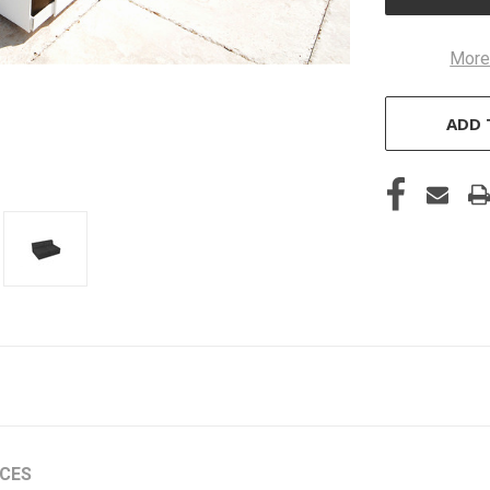
More
ADD 
ICES