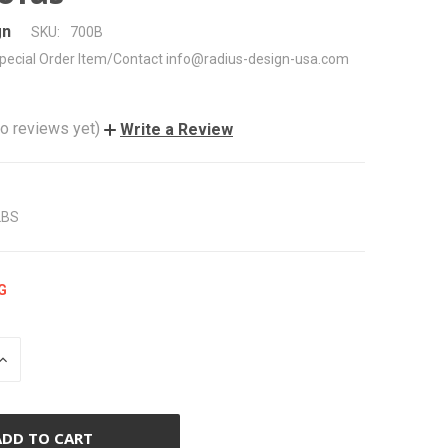
gn
SKU:
700B
pecial Order Item/Contact info@radius-design-usa.com
o reviews yet)
Write a Review
LBS
G
INCREASE
QUANTITY
OF
UNDEFINED