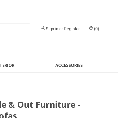
Sign in
or
Register
(
0
)
TERIOR
ACCESSORIES
de & Out Furniture -
ofas