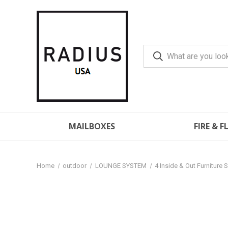
MAILBOXES
FIRE & 
Home
outdoor
LOUNGE SYSTEM
4 Inside & Out Furniture 