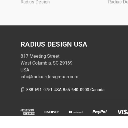
Radius Design
Radius D
RADIUS DESIGN USA
817 Meeting Street
West Columbia, SC 29169
USA
info@radius-design-usa.com
888-591-0751 USA 855-640-0900 Canada