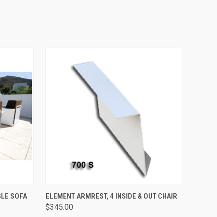
O CART
QUICK VIEW
ADD TO CART
GLE SOFA
ELEMENT ARMREST, 4 INSIDE & OUT CHAIR
$345.00