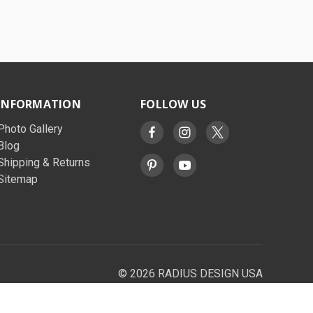
INFORMATION
FOLLOW US
Photo Gallery
Blog
Shipping & Returns
Sitemap
© 2026 RADIUS DESIGN USA