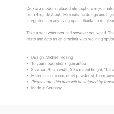
Create a modern, relaxed atmosphere in your int
from 4 inside & out. Minimalistic design and high-
integrated into any living space thanks to its clea
Take a seat wherever and however you want! The 4
rests and acts as an armchair with reclining optio
Design: Michael Rösing
10 years operational guarantee
Size: ca. 70 cm width, 39 cm seat height, 100
Material: aluminum, steel powdered, foam, cov
Please note: this item will be shipped by forwa
Made in Germany