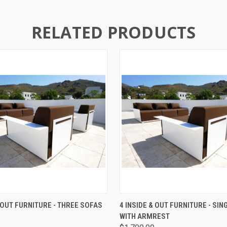
RELATED PRODUCTS
 VIEW
VIEW OPTIONS
QUICK VIEW
ADD T
& OUT FURNITURE - THREE SOFAS
4 INSIDE & OUT FURNITURE - SIN
WITH ARMREST