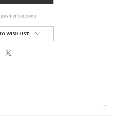
 payment options
TO WISH LIST