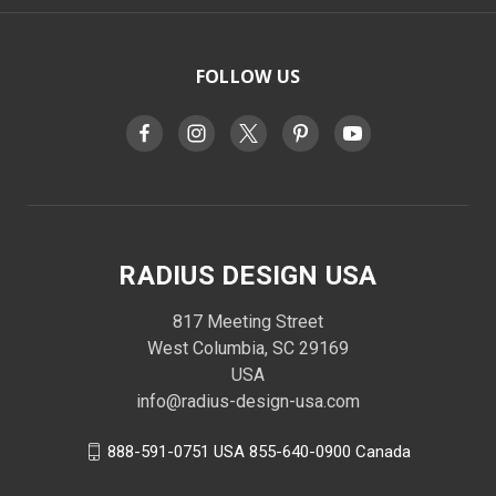
FOLLOW US
RADIUS DESIGN USA
817 Meeting Street
West Columbia, SC 29169
USA
info@radius-design-usa.com
888-591-0751 USA 855-640-0900 Canada