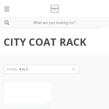
CITY COAT RACK
Sort By: