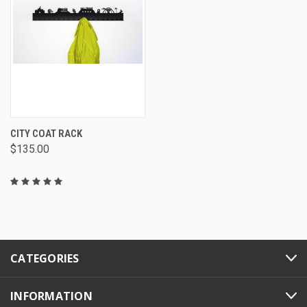
CITY COAT RACK
$135.00
CATEGORIES
INFORMATION