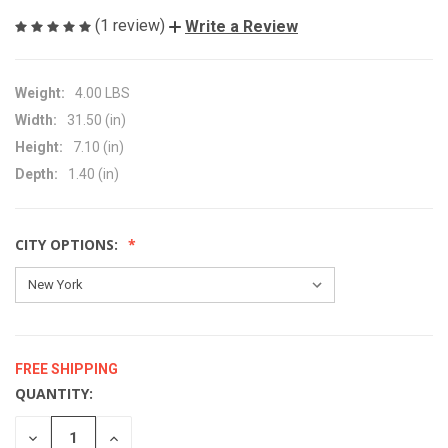
(1 review)
Write a Review
Weight:
4.00 LBS
Width:
31.50 (in)
Height:
7.10 (in)
Depth:
1.40 (in)
CITY OPTIONS:
FREE SHIPPING
QUANTITY:
CURRENT
STOCK:
DECREASE
INCREASE