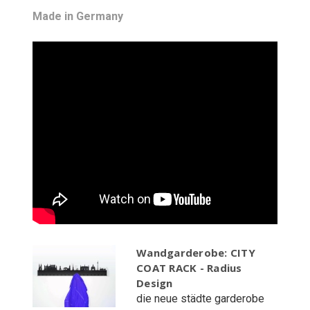
Made in Germany
Wandgarderobe: CITY
COAT RACK - Radius
Design
die neue städte garderobe