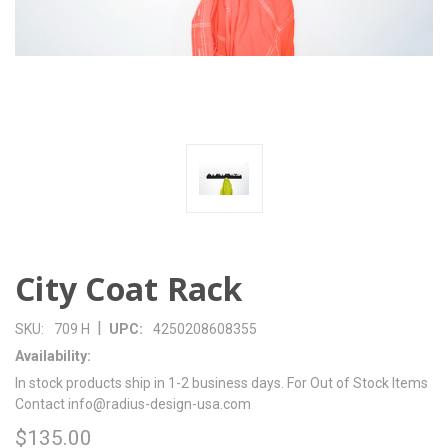
City Coat Rack
|
SKU:
709 H
UPC:
4250208608355
Availability:
In stock products ship in 1-2 business days. For Out of Stock Items
Contact info@radius-design-usa.com
$135.00