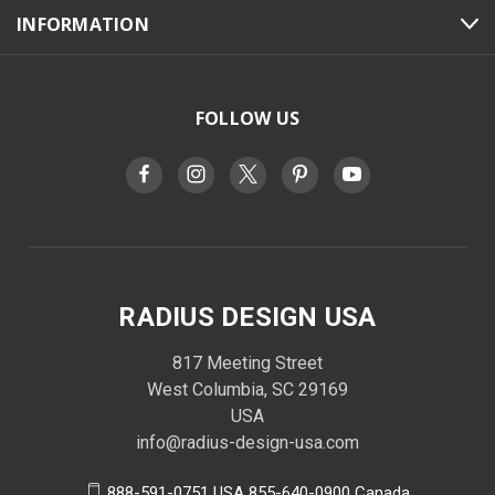
INFORMATION
FOLLOW US
RADIUS DESIGN USA
817 Meeting Street
West Columbia, SC 29169
USA
info@radius-design-usa.com
888-591-0751 USA 855-640-0900 Canada