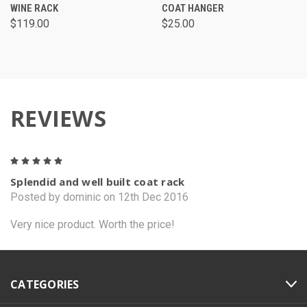
WINE RACK
COAT HANGER
$119.00
$25.00
REVIEWS
5
Splendid and well built coat rack
Posted by dominic on 12th Dec 2016
Very nice product. Worth the price!
CATEGORIES