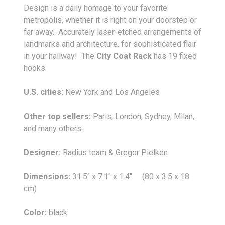
Design is a daily homage to your favorite
metropolis, whether it is right on your doorstep or
far away. Accurately laser-etched arrangements of
landmarks and architecture, for sophisticated flair
in your hallway! The
City Coat Rack
has 19 fixed
hooks.
U.S. cities:
New York and Los Angeles
Other top sellers:
Paris, London, Sydney, Milan,
and many others.
Designer:
Radius team & Gregor Pielken
Dimensions:
31.5" x 7.1" x 1.4" (80 x 3.5 x 18
cm)
Color:
black