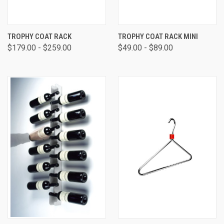
TROPHY COAT RACK
TROPHY COAT RACK MINI
$179.00 - $259.00
$49.00 - $89.00