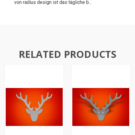
von radius design ist das tägliche b...
RELATED PRODUCTS