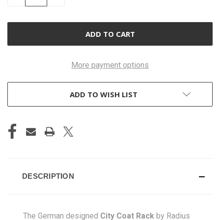
QUANTITY
QUANTITY
OF
OF
UNDEFINED
UNDEFINED
More payment options
ADD TO WISH LIST
DESCRIPTION
The German designed
City Coat Rack
by Radius