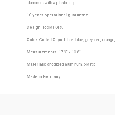
aluminum with a plastic clip.
10 years operational guarantee
Design:
Tobias Grau
Color-Coded Clips:
black, blue, grey, red, orange
Measurements:
17.9" x 10.8"
Materials:
anodized aluminum, plastic
Made in Germany.