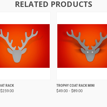
RELATED PRODUCTS
 VIEW
VIEW OPTIONS
QUICK VIEW
VIEW 
OAT RACK
TROPHY COAT RACK MINI
 $259.00
$49.00 - $89.00