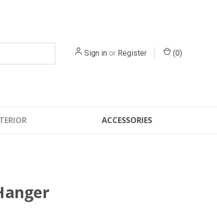
Sign in
or
Register
(
0
)
TERIOR
ACCESSORIES
Hanger