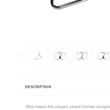
DESCRIPTION
What makes this elegant, simple German design