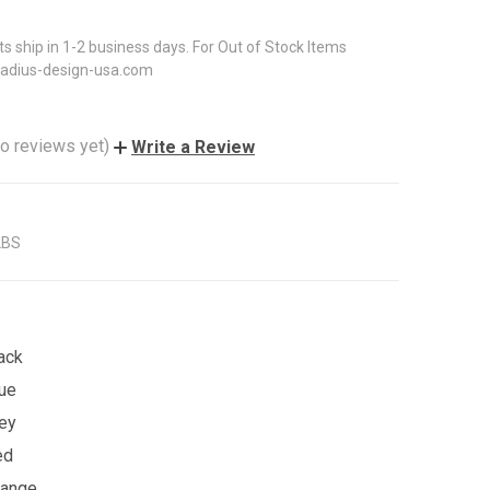
ts ship in 1-2 business days. For Out of Stock Items
radius-design-usa.com
o reviews yet)
Write a Review
LBS
ack
lue
rey
ed
range