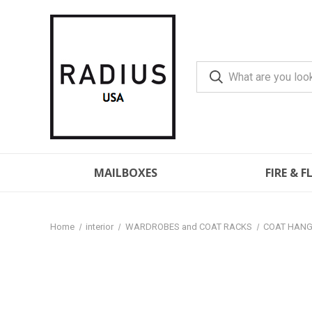
MAILBOXES
FIRE & 
Home
interior
WARDROBES and COAT RACKS
COAT HAN