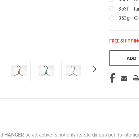
353f - Tu
353g - Cl
FREE SHIPPIN
CURRENT
STOCK:
ADD 
ed
HANGER
so attractive is not only its sturdiness but its intell