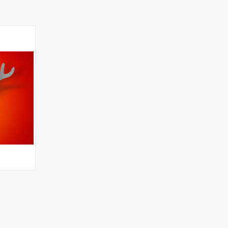
OPTIONS