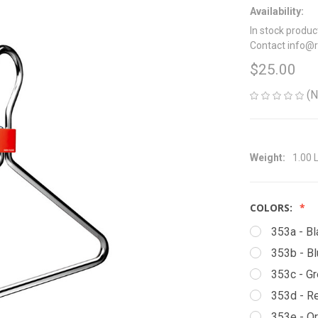
Availability:
In stock produc
Contact info@
$25.00
(N
Weight:
1.00 
COLORS:
353a - Bl
353b - B
353c - G
353d - R
353e - O