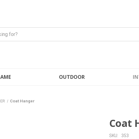
FLAME
OUTDOOR
IN
GER
Coat Hanger
Coat 
SKU:
353