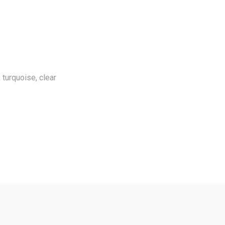
, turquoise, clear