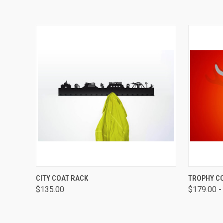
QUICK VIEW
VIEW OPTIONS
QUICK
CITY COAT RACK
TROPHY C
$135.00
$179.00 -