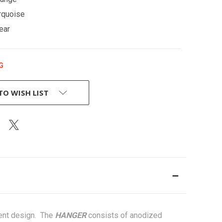
rquoise
ear
G
TO WISH LIST
igent design. The
HANGER
consists of anodized